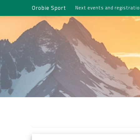
Orobie Sport
Next events and registrati