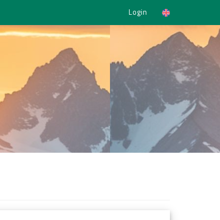
Login