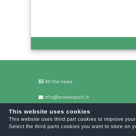
All the news
info@orobiesport.it
This website uses cookies
This website uses third part cookies to improve you
OROBIE SPOR
Select the third parts cookies you want to store on y