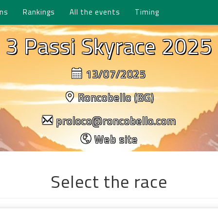
ons
Rankings
All the events
Timing
3 Passi Skyrace 2025
13/07/2025
Roncobello (BG)
proloco@roncobello.com
Web site
Select the race