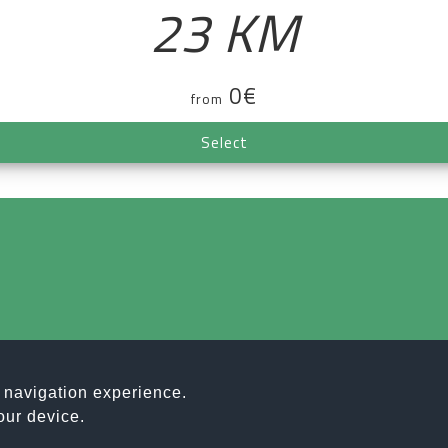
23 KM
0€
from
Select
r navigation experience.
T ASSOCIAZIONE SPORTIVA DILETTANTISTICA | C.F. E P.IVA
our device.