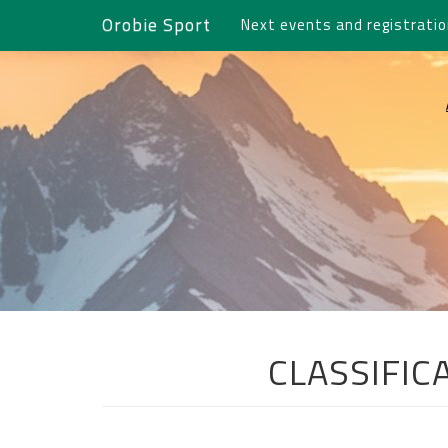
Orobie Sport
Next events and registrati
CLASSIFIC