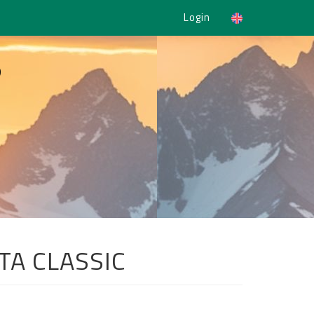
Login
5
TA CLASSIC