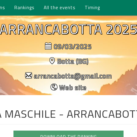
ons
Rankings
All the events
Timing
ARRANCABOTTA 202
09/03/2025
Botta (BG)
arrancabotta@gmail.com
Web site
A MASCHILE - ARRANCABOT
DOWNLOAD THE RANKING