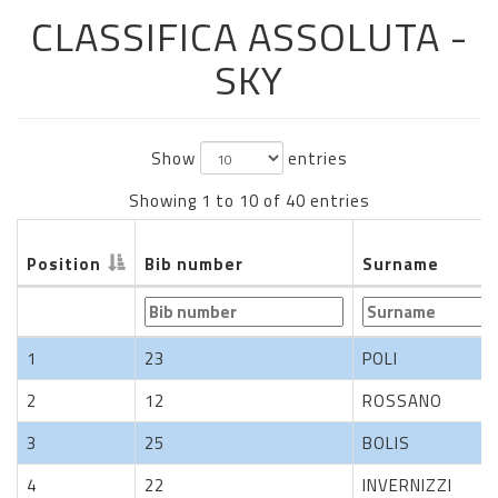
CLASSIFICA ASSOLUTA -
SKY
Show
entries
Showing 1 to 10 of 40 entries
Position
Bib number
Surname
Position
Bib number
Surname
1
23
POLI
2
12
ROSSANO
3
25
BOLIS
4
22
INVERNIZZI