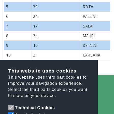
5
32
ROTA
6
24
PALLINI
7
17
SALA
8
21
MAURI
9
15
DE ZANI
10
2
CARSANA
Previous
1
2
3
4
Next
This website uses cookies
This website uses third part cookies to
improve your navigation experience.
Select the third parts cookies you want
All the news
to store on your device.
info@orobiesport.it
Technical Cookies