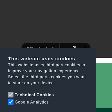
This website uses cookies
This website uses third part cookies to
improve your navigation experience.
Select the third parts cookies you want
All the news
to store on your device.
info@orobiesport.it
Technical Cookies
Google Analytics