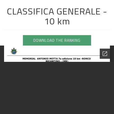
CLASSIFICA GENERALE -
10 km
DOWNLOAD THE RANKING