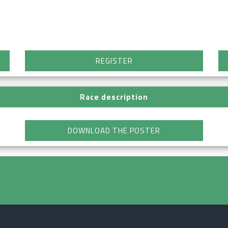
REGISTER
Race description
DOWNLOAD THE POSTER