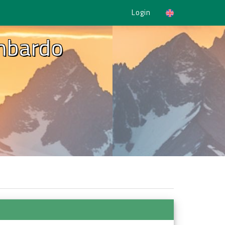
Login
ombardo