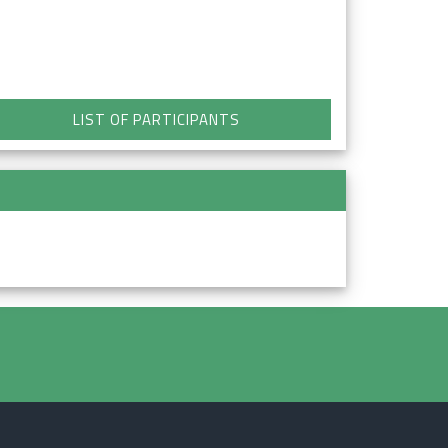
LIST OF PARTICIPANTS