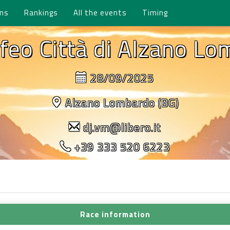
ons
Rankings
All the events
Timing
feo Città di Alzano L
28/09/2025
Alzano Lombardo (BG)
dj.vm@libero.it
+39 333 520 6223
Race information