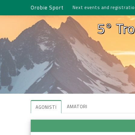
Orobie Sport
Next events and registrati
5° Tro
AMATORI
AGONISTI