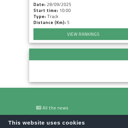
Date:
28/09/2025
Start time:
10:00
Type:
Track
Distance (Km):
5
VIEW RANKINGS
All the news
info@orobiesport.it
This website uses cookies