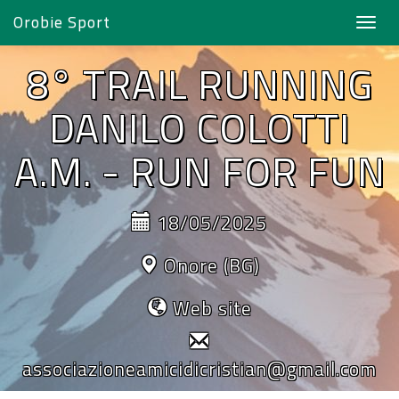
Orobie Sport
Toggl
navig
8° TRAIL RUNNING
DANILO COLOTTI
A.M. - RUN FOR FUN
18/05/2025
Onore (BG)
Web site
associazioneamicidicristian@gmail.com