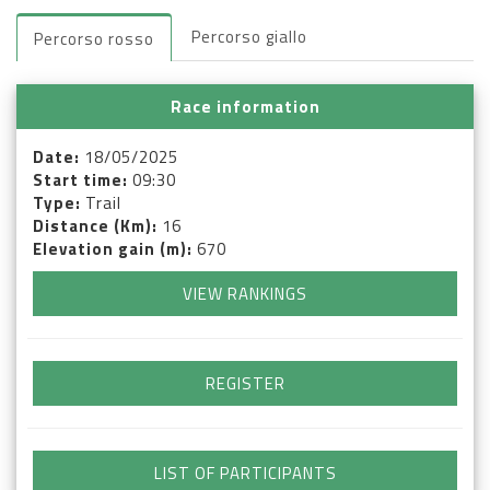
Percorso giallo
Percorso rosso
Race information
Date:
18/05/2025
Start time:
09:30
Type:
Trail
Distance (Km):
16
Elevation gain (m):
670
VIEW RANKINGS
REGISTER
LIST OF PARTICIPANTS