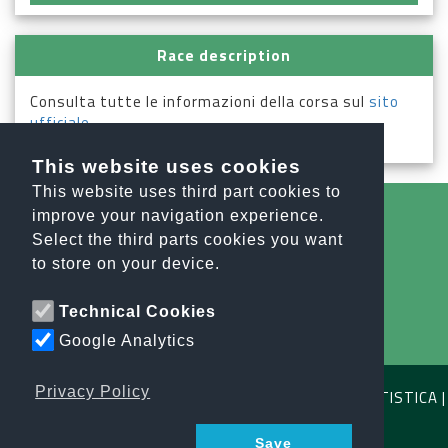
Race description
Consulta tutte le informazioni della corsa sul
sito
ufficiale
.
This website uses cookies
This website uses third part cookies to
improve your navigation experience.
Select the third parts cookies you want
All the news
to store on your device.
info@orobiesport.it
Technical Cookies
Google Analytics
Privacy Policy
OROBIE SPORT ASSOCIAZIONE SPORTIVA DILETTANTISTICA |
C.F. E P.IVA 04791640164
Save